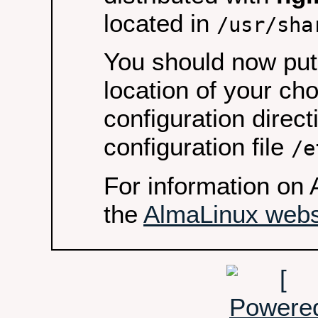
located in
/usr/sha
You should now put 
location of your ch
configuration direct
configuration file
/e
For information on 
the
AlmaLinux webs