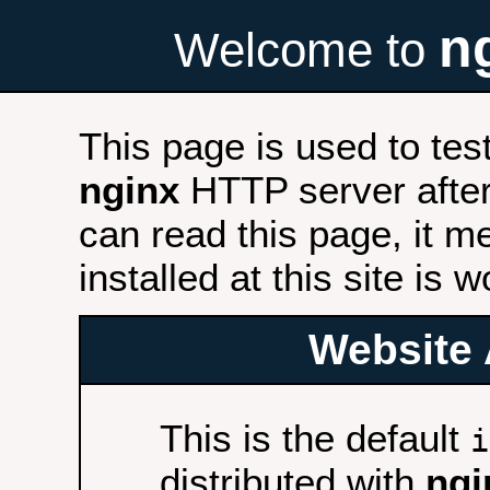
n
Welcome to
This page is used to tes
nginx
HTTP server after 
can read this page, it m
installed at this site is 
Website 
This is the default
i
distributed with
ngi